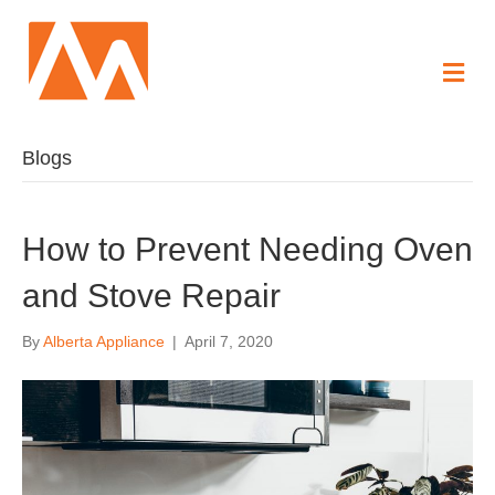
Me
Blogs
How to Prevent Needing Oven
and Stove Repair
By
Alberta Appliance
|
April 7, 2020