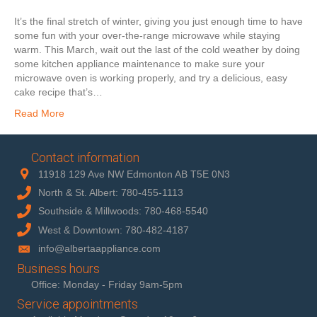
It’s the final stretch of winter, giving you just enough time to have
some fun with your over-the-range microwave while staying
warm. This March, wait out the last of the cold weather by doing
some kitchen appliance maintenance to make sure your
microwave oven is working properly, and try a delicious, easy
cake recipe that’s…
Read More
Contact information
11918 129 Ave NW Edmonton AB T5E 0N3
North & St. Albert: 780-455-1113
Southside & Millwoods: 780-468-5540
West & Downtown: 780-482-4187
info@albertaappliance.com
Business hours
Office: Monday - Friday 9am-5pm
Service appointments