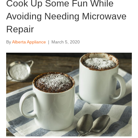
Cook Up Some Fun While
Avoiding Needing Microwave
Repair
By
Alberta Appliance
|
March 5, 2020