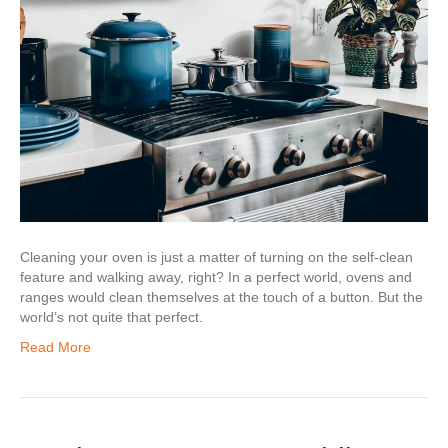
Cleaning your oven is just a matter of turning on the self-clean
feature and walking away, right? In a perfect world, ovens and
ranges would clean themselves at the touch of a button. But the
world’s not quite that perfect.
Read More