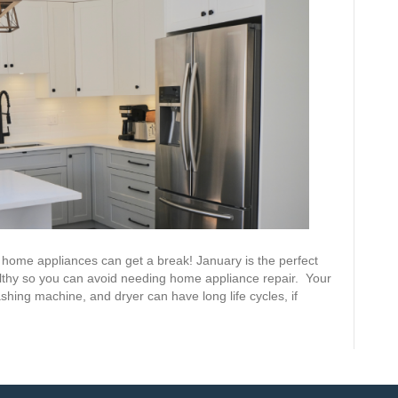
ur home appliances can get a break! January is the perfect
lthy so you can avoid needing home appliance repair. Your
shing machine, and dryer can have long life cycles, if