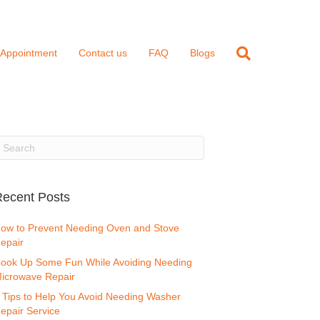
 Appointment
Contact us
FAQ
Blogs
ecent Posts
ow to Prevent Needing Oven and Stove
epair
ook Up Some Fun While Avoiding Needing
icrowave Repair
 Tips to Help You Avoid Needing Washer
epair Service