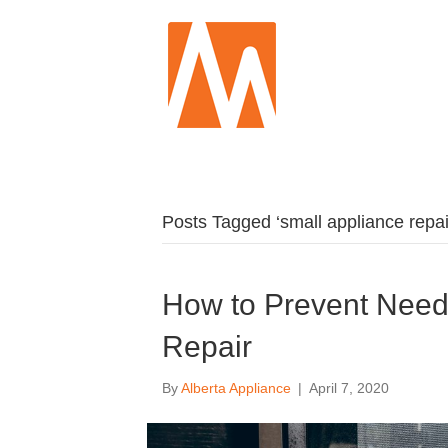
Posts Tagged ‘small appliance repai
How to Prevent Need
Repair
By
Alberta Appliance
|
April 7, 2020