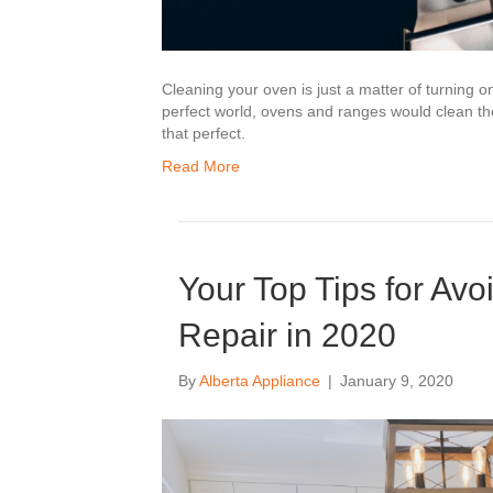
Cleaning your oven is just a matter of turning o
perfect world, ovens and ranges would clean the
that perfect.
Read More
Your Top Tips for Av
Repair in 2020
By
Alberta Appliance
|
January 9, 2020