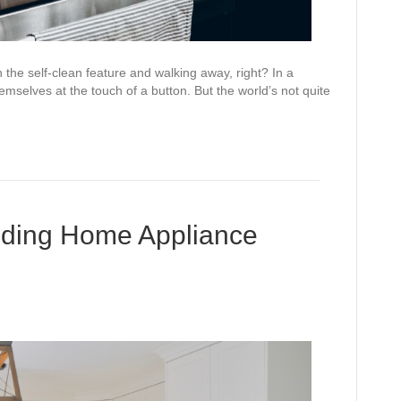
n the self-clean feature and walking away, right? In a
mselves at the touch of a button. But the world’s not quite
oiding Home Appliance