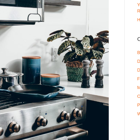
Y
R
H
C
B
D
D
F
M
O
P
W