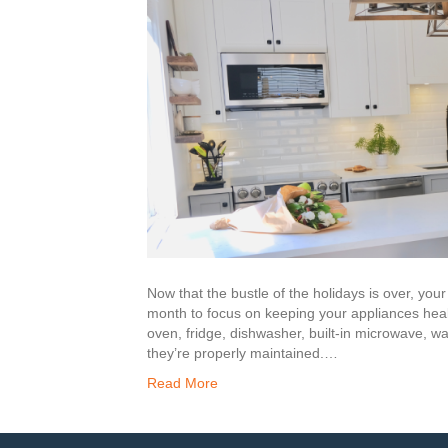
Now that the bustle of the holidays is over, yo
month to focus on keeping your appliances hea
oven, fridge, dishwasher, built-in microwave, wa
they’re properly maintained.…
Read More