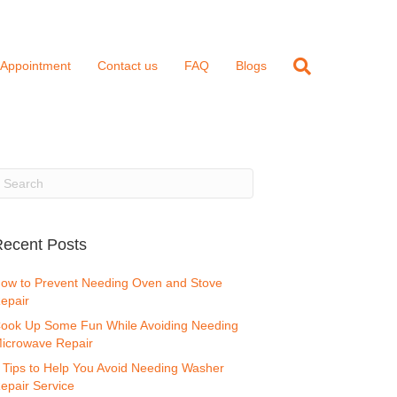
 Appointment
Contact us
FAQ
Blogs
ecent Posts
ow to Prevent Needing Oven and Stove
epair
ook Up Some Fun While Avoiding Needing
icrowave Repair
 Tips to Help You Avoid Needing Washer
epair Service