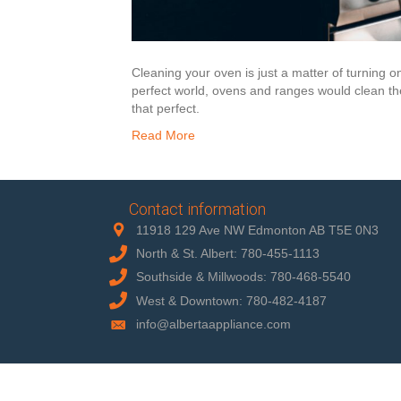
Cleaning your oven is just a matter of turning o
perfect world, ovens and ranges would clean the
that perfect.
Read More
Contact information
11918 129 Ave NW Edmonton AB T5E 0N3
North & St. Albert: 780-455-1113
Southside & Millwoods: 780-468-5540
West & Downtown: 780-482-4187
info@albertaappliance.com