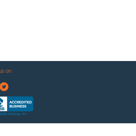
us on