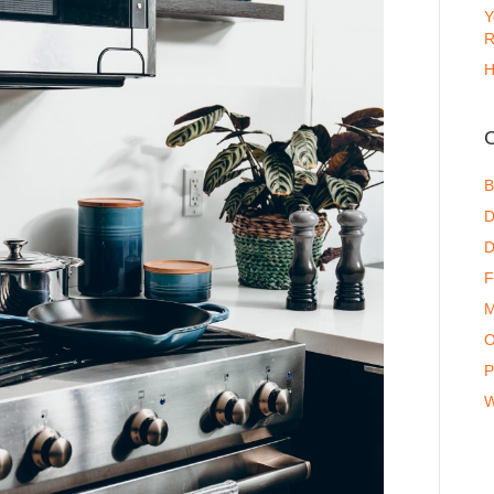
Y
R
H
C
B
D
D
F
M
O
P
W