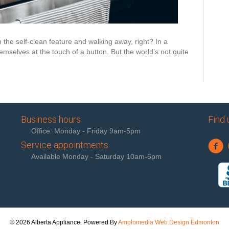
n the self-clean feature and walking away, right? In a
mselves at the touch of a button. But the world’s not quite
Business hours
Find 
Office: Monday - Friday 9am-5pm
Service appointments
Available Monday - Saturday 10am-6pm
© 2026 Alberta Appliance. Powered By
Amplomedia Web Design Edmonton