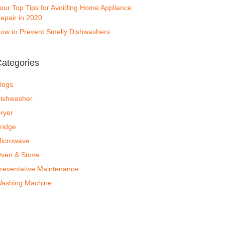
our Top Tips for Avoiding Home Appliance
epair in 2020
ow to Prevent Smelly Dishwashers
ategories
logs
ishwasher
ryer
ridge
icrowave
ven & Stove
reventative Maintenance
ashing Machine