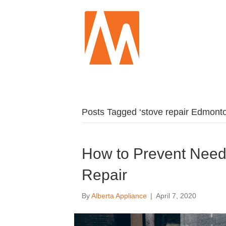
Posts Tagged ‘stove repair Edmont
How to Prevent Need
Repair
By
Alberta Appliance
|
April 7, 2020