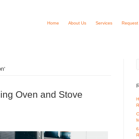
Home
About Us
Services
Request
on’
R
ing Oven and Stove
H
R
C
M
6
R